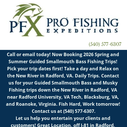
PFX FISHING TRIPS
PFX RIVER TOURS
PR
(540) 577-6307
Call or email today! Now Booking 2026 Spring and 
Summer Guided Smallmouth Bass Fishing Trips! 
Pick your trip dates first! Take a day and Relax on 
the New River in Radford, VA. Daily Trips. Contact 
us for your Guided Smallmouth Bass and Musky 
Fishing trips down the New River in Radford, VA 
near Radford University, VA Tech, Blacksburg, VA, 
and Roanoke, Virginia. Fish Hard, Work tomorrow! 
Contact us at (540) 577-6307.

Let us help you entertain your clients and 
customers! Great Location, off I-81 in Radford, 