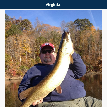
Virginia.