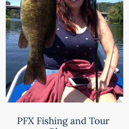
PFX Fishing and Tour 